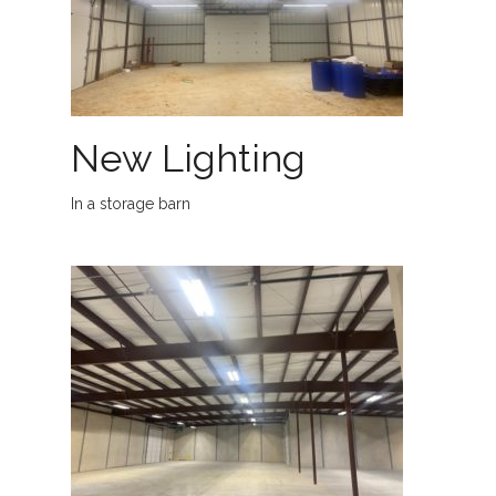
New Lighting
In a storage barn