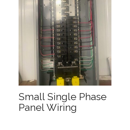
Small Single Phase
Panel Wiring