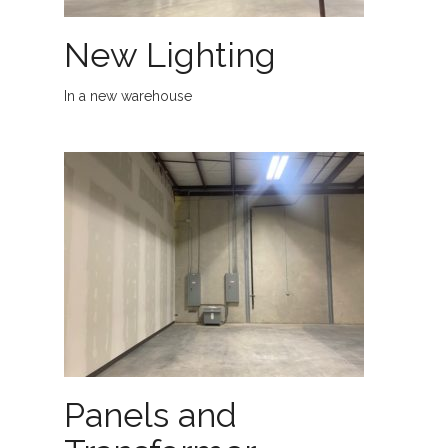
New Lighting
In a new warehouse
Panels and