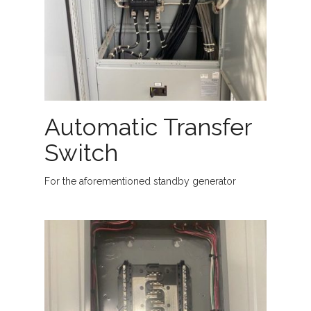
Automatic Transfer
Switch
For the aforementioned standby generator