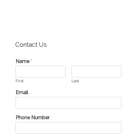
Contact Us
Name
*
First
Last
Email
Phone Number