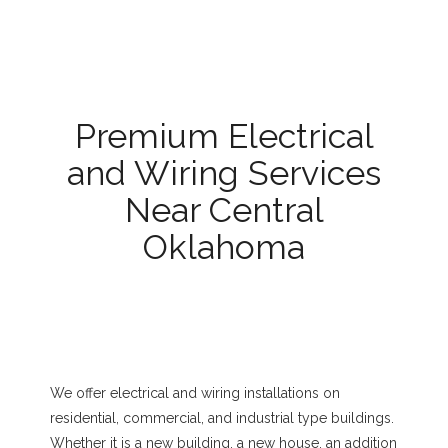
Premium Electrical
and Wiring Services
Near Central
Oklahoma
We offer electrical and wiring installations on
residential, commercial, and industrial type buildings.
Whether it is a new building, a new house, an addition