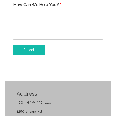
How Can We Help You?
*
Submit
Address
Top Tier Wiring, LLC
1250 S. Sara Rd.