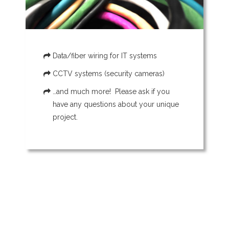
Data/fiber wiring for IT systems
CCTV systems (security cameras)
…and much more! Please ask if you
have any questions about your unique
project.