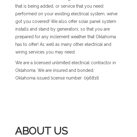
that is being added, or service that you need
performed on your existing electrical system, we’ve
got you covered! We also offer solar panel system
installs and stand by generators, so that you are
prepared for any inclement weather that Oklahoma
has to offer! As well as many other electrical and
wiring services you may need.
We are a licensed unlimited electrical contractor in
Oklahoma. We are insured and bonded.
Oklahoma issued license number: 096816
ABOUT US