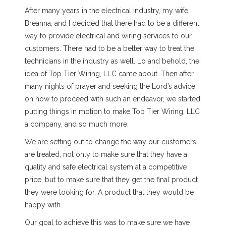
After many years in the electrical industry, my wife,
Breanna, and I decided that there had to be a different
way to provide electrical and wiring services to our
customers. There had to be a better way to treat the
technicians in the industry as well. Lo and behold, the
idea of Top Tier Wiring, LLC came about. Then after
many nights of prayer and seeking the Lord’s advice
on how to proceed with such an endeavor, we started
putting things in motion to make Top Tier Wiring, LLC
a company, and so much more.
We are setting out to change the way our customers
are treated, not only to make sure that they have a
quality and safe electrical system at a competitive
price, but to make sure that they get the final product
they were looking for. A product that they would be
happy with.
Our goal to achieve this was to make sure we have