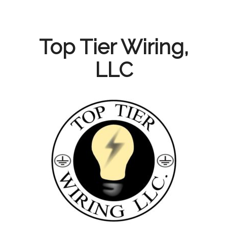
Skip
to
content
Top Tier Wiring,
LLC