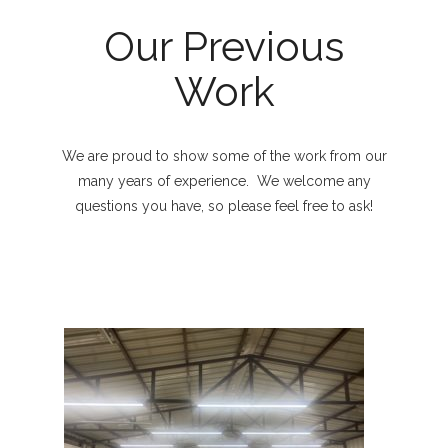
Our Previous
Work
We are proud to show some of the work from our
many years of experience. We welcome any
questions you have, so please feel free to ask!