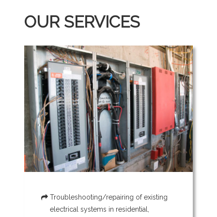
OUR SERVICES
Troubleshooting/repairing of existing
electrical systems in residential,