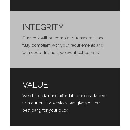
INTEGRITY
Our work will be complete, transparent, and
fully compliant with your requirements and
with code. In short, we won’t cut corners.
VALUE
We charge fair and affordable prices. Mixed
with our quality services, we give you the
best bang for your buck.