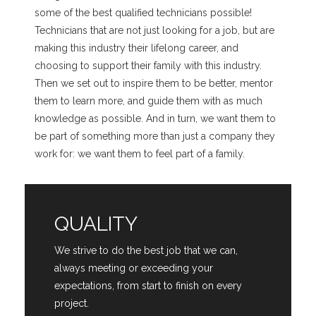
some of the best qualified technicians possible!
Technicians that are not just looking for a job, but are
making this industry their lifelong career, and
choosing to support their family with this industry.
Then we set out to inspire them to be better, mentor
them to learn more, and guide them with as much
knowledge as possible. And in turn, we want them to
be part of something more than just a company they
work for: we want them to feel part of a family.
QUALITY
We strive to do the best job that we can,
always meeting or exceeding your
expectations, from start to finish on every
project.