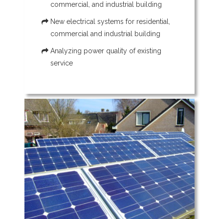
commercial, and industrial building
New electrical systems for residential,
commercial and industrial building
Analyzing power quality of existing
service