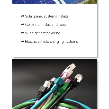
Solar panel systems installs
Generator install and repair
Wind generator wiring
Electric vehicle charging systems