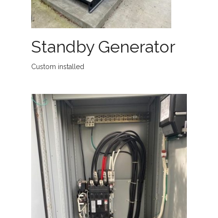
Standby Generator
Custom installed