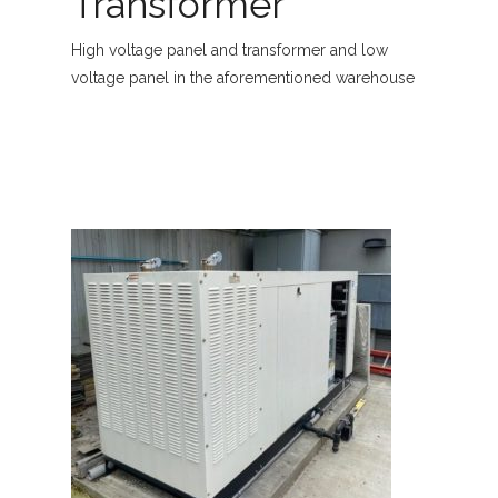
Transformer
High voltage panel and transformer and low
voltage panel in the aforementioned warehouse